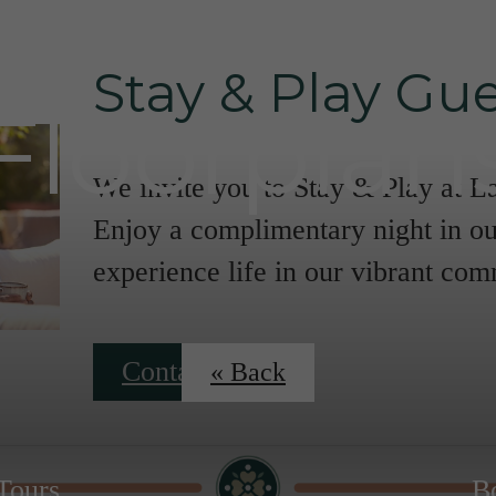
Stay & Play Gue
Floorplan
We invite you to Stay & Play at L
Enjoy a complimentary night in ou
experience life in our vibrant co
Contact Us
« Back
 Tours
B