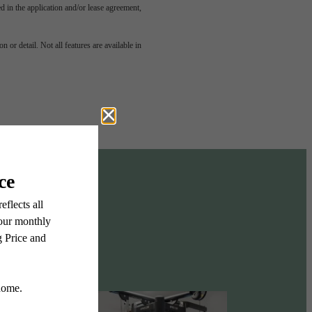
led in the application and/or lease agreement,
odern
 or detail. Not all features are available in