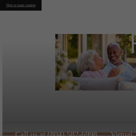
Skip to main content
Call us at
(804) 582-6998
Virtual