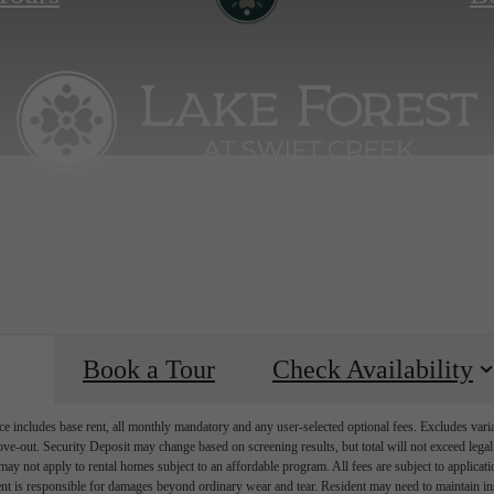
Book a Tour
Check Availability
e includes base rent, all monthly mandatory and any user-selected optional fees. Excludes vari
move-out. Security Deposit may change based on screening results, but total will not exceed l
ay not apply to rental homes subject to an affordable program. All fees are subject to applicatio
nt is responsible for damages beyond ordinary wear and tear. Resident may need to maintain insu