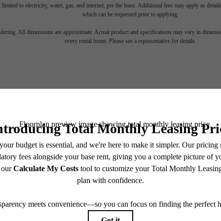
 limited to electricity, water, gas, and internet, per the lease. Additional fees may apply as detai
which can be requested prior to applying.
gned for m
endering. All dimensions are approximate. Actual product and specifications may vary in dimension
every rental home. Please see a representative for details.
luxury.
Stay Connected With Us
View Floorplans
View Amenities