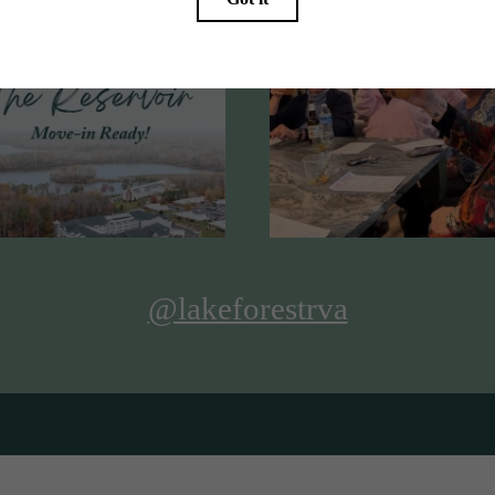
@lakeforestrva