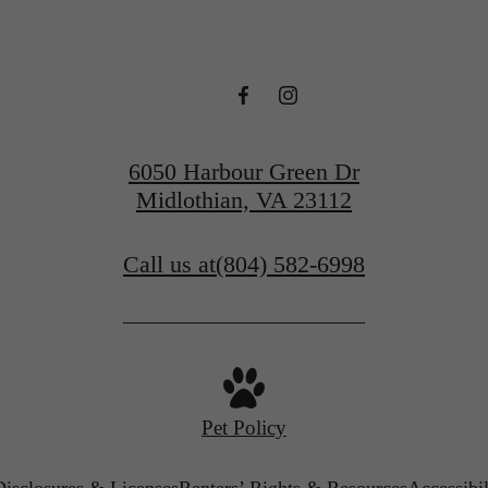
6050 Harbour Green Dr
Midlothian, VA 23112
Call us at
(804) 582-6998
Pet Policy
Disclosures & Licenses
Renters’ Rights & Resources
Accessibi