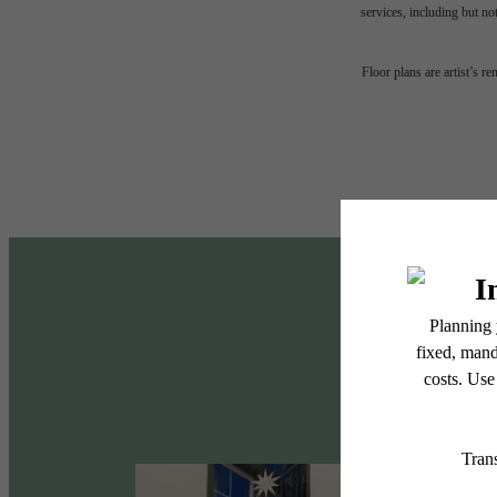
services, including but not
Desi
Floor plans are artist’s r