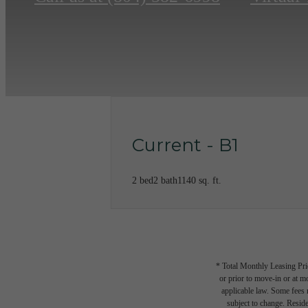
Current - B1
2 bed
2 bath
1140 sq. ft.
* Total Monthly Leasing Pric
or prior to move-in or at 
applicable law. Some fees m
subject to change. Reside