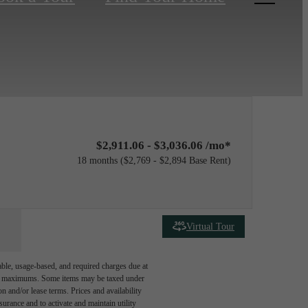
$2,911.06 - $3,036.06 /mo*
18 months
$2,769 - $2,894 Base Rent
Virtual Tour
able, usage-based, and required charges due at
egal maximums. Some items may be taxed under
n and/or lease terms. Prices and availability
rance and to activate and maintain utility