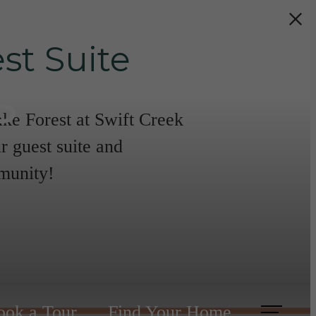
st Suite
s
ake Forest at Swift Creek
r guest suite and
mmunity!
ook a Tour
Find Your Home