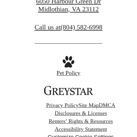
6050 Harbour Green Dr
Midlothian, VA 23112
Call us at
(804) 582-6998
Pet Policy
Privacy Policy
Site Map
DMCA
Disclosures & Licenses
Renters’ Rights & Resources
Accessibility Statement
Customize Cookie Settings