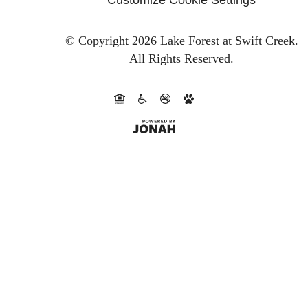
© Copyright 2026 Lake Forest at Swift Creek.
All Rights Reserved.