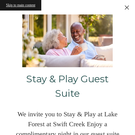
Skip to main content
Stay & Play Guest
Suite
We invite you to Stay & Play at Lake
Forest at Swift Creek Enjoy a
complimentary night in our guest suite