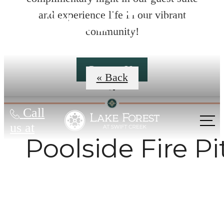
Virtual Tours
and experience life in our vibrant
community!
Contact Us
« Back
Call
us at
Poolside Fire Pi