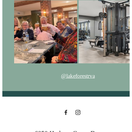
@lakeforestrva